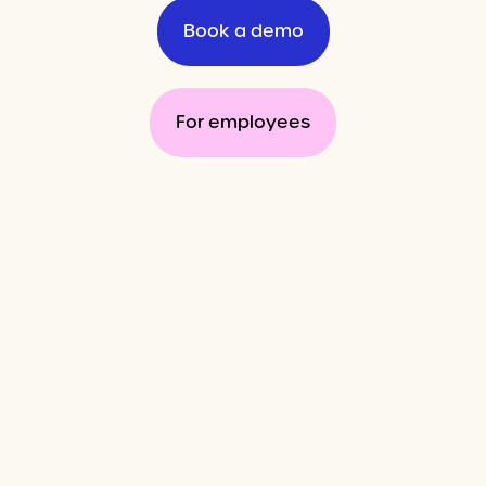
Book a demo
For employees