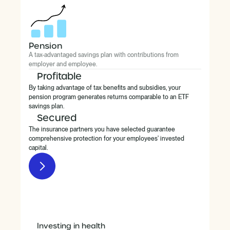
Pension
A tax-advantaged savings plan with contributions from
employer and employee.
Profitable
By taking advantage of tax benefits and subsidies, your
pension program generates returns comparable to an ETF
savings plan.
Secured
The insurance partners you have selected guarantee
comprehensive protection for your employees' invested
capital.
Investing in health