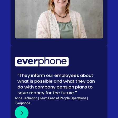
“They inform our employees about
what is possible and what they can
do with company pension plans to
save money for the future.”
Anne Techentin | Team Lead of People Operations |
Everphone