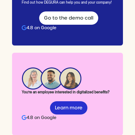
Find out how DEGURA can help you and your company!
Go to the demo call
4.8 on Google
You’re an employee interested in digitalized benefits?
Learn more
4.8 on Google