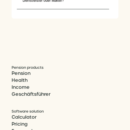
Dienstleister oder Makler?
Pension products
Pension
Health
Income
Geschäftsführer
Software solution
Calculator
Pricing