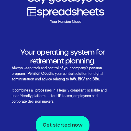
spreadsheets
Paperwork
Your Pension Cloud
Insurance language
Manual processes
Your operating system for
retirement planning.
Always keep track and control of your company's pension
program.
Pension Cloud
is your central solution for digital
administration and advice relating to
bAV
,
BKV
and
BBu
.
It combines all processes in a legally compliant, scalable and
user-friendly platform — for HR teams, employees and
corporate decision makers.
Get started now