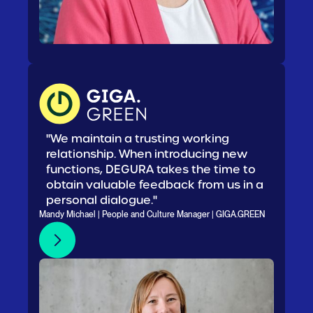
"We maintain a trusting working
relationship. When introducing new
functions, DEGURA takes the time to
obtain valuable feedback from us in a
personal dialogue."
Mandy Michael | People and Culture Manager | GIGA.GREEN