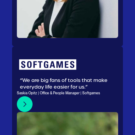
“We are big fans of tools that make
everyday life easier for us.”
Saskia Opitz | Office & People Manager | Softgames