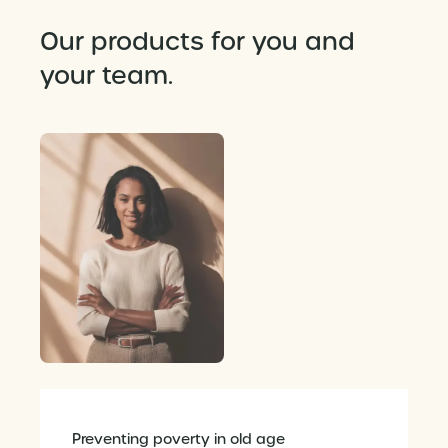
Our products for you and
your team.
Preventing poverty in old age