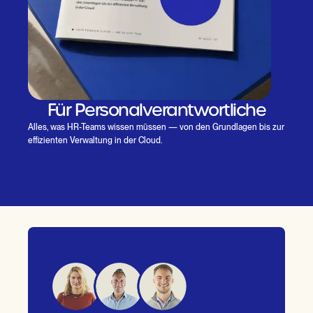
Für Personalverantwortliche
Alles, was HR-Teams wissen müssen — von den Grundlagen bis zur
effizienten Verwaltung in der Cloud.