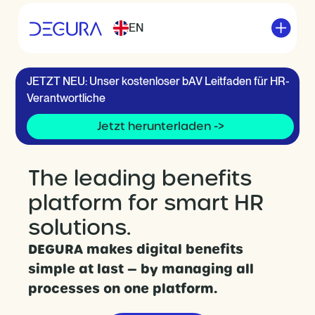
EN
JETZT NEU: Unser kostenloser bAV Leitfaden für HR-
Verantwortliche
Jetzt herunterladen ->
The leading benefits
platform for smart HR
solutions.
DEGURA makes digital benefits
simple at last — by managing all
processes on one platform.