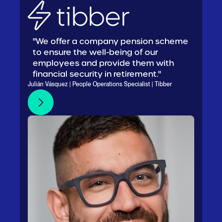
"We offer a company pension scheme
to ensure the well-being of our
employees and provide them with
financial security in retirement."
Julián Vásquez | People Operations Specialist | Tibber