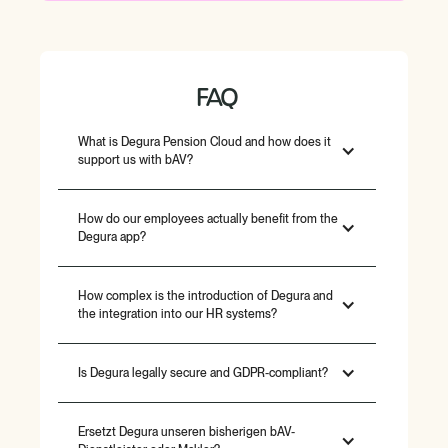
FAQ
What is Degura Pension Cloud and how does it
support us with bAV?
How do our employees actually benefit from the
Degura app?
How complex is the introduction of Degura and
the integration into our HR systems?
Is Degura legally secure and GDPR-compliant?
Ersetzt Degura unseren bisherigen bAV-