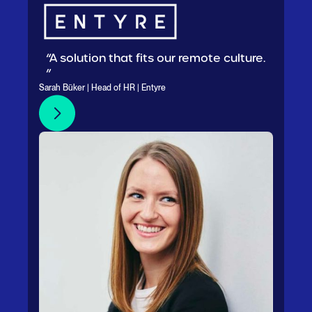
“A solution that fits our remote culture.
”
Sarah Büker | Head of HR | Entyre