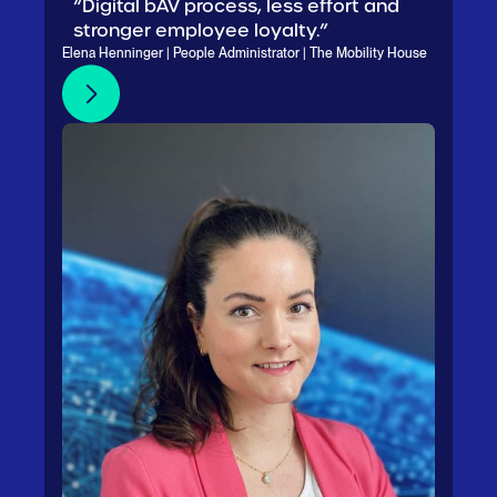
“Digital bAV process, less effort and
stronger employee loyalty.”
Elena Henninger | People Administrator | The Mobility House