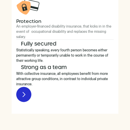
Protection
An employer-financed disability insurance, that kicks in in the
event of occupational disability and replaces the missing
salary.
Fully secured
Statistically speaking, every fourth person becomes either
permanently or temporarily unable to work in the course of
their working life.
Strong as a team
With collective insurance, all employees benefit from more
attractive group conditions, in contrast to individual private
insurance.