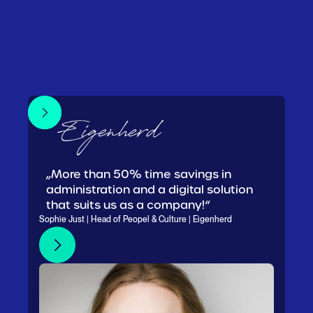
„More than 50% time savings in
administration and a digital solution
that suits us as a company!“
Sophie Just | Head of Peopel & Culture | Eigenherd