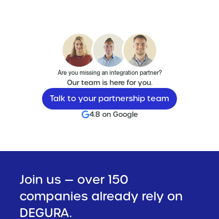
Are you missing an integration partner?
Our team is here for you.
Talk to your partnership team
4.8 on Google
Join us — over 150
companies already rely on
DEGURA.