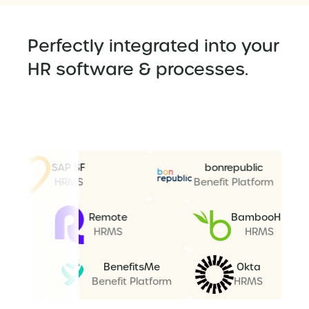
Perfectly integrated into your
HR software & processes.
SAP SF
bonrepublic
HRMS
Benefit Platform
re AD
Remote
Bamboo
RMS
HRMS
HRMS
BenefitsMe
Okta
Benefit Platform
HRMS