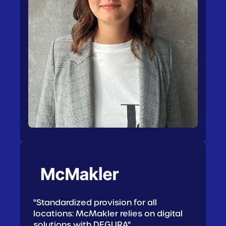
"Standardized provision for all
locations: McMakler relies on digital
solutions with DEGURA"