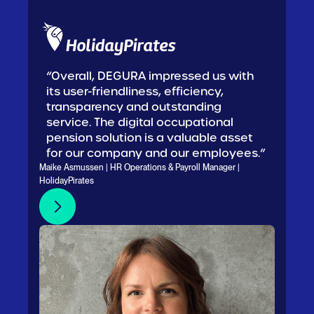
“Overall, DEGURA impressed us with
its user-friendliness, efficiency,
transparency and outstanding
service. The digital occupational
pension solution is a valuable asset
for our company and our employees.”
Maike Asmussen | HR Operations & Payroll Manager |
HolidayPirates