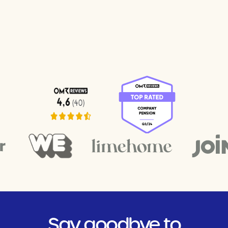
Say goodbye to