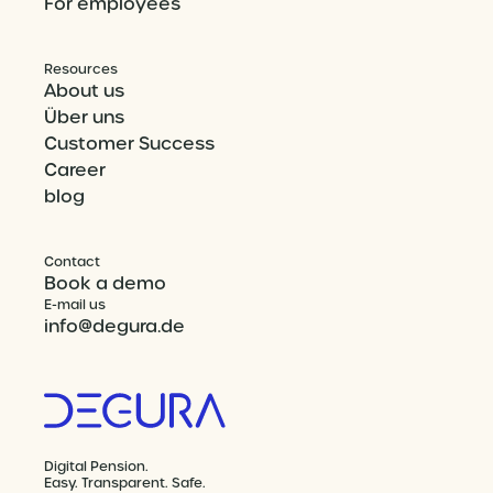
For employees
Resources
About us
Über uns
Customer Success
Career
blog
Contact
Book a demo
E-mail us
info@degura.de
Digital Pension.
Easy. Transparent. Safe.