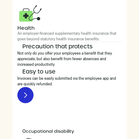
Health
An employer-financed supplementary health insurance that
goes beyond statutory health insurance benefits.
Precaution that protects
Not only do you offer your employees a benefit that they
appreciate, but also benefit from fewer absences and
increased productivity.
Easy to use
Invoices can be easily submitted via the employee app and
are quickly refunded.
Occupational disability