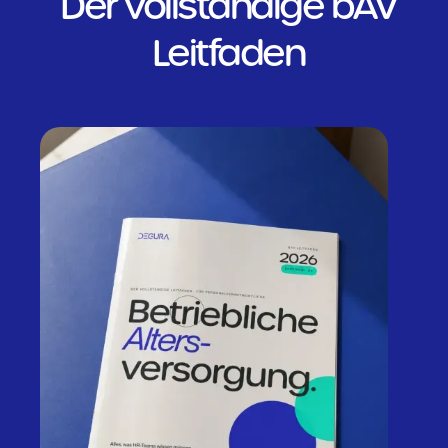
Der vollständige bAV
Leitfaden