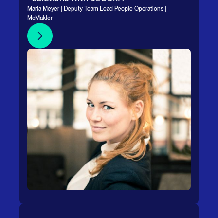
Maria Meyer | Deputy Team Lead People Operations |
McMakler