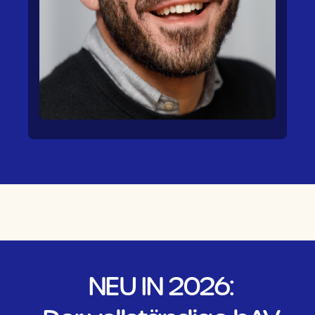
NEU IN 2026: