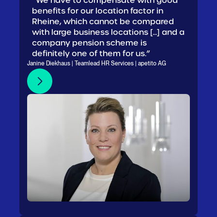
“We have to compensate with good
benefits for our location factor in
Rheine, which cannot be compared
with large business locations [...] and a
company pension scheme is
definitely one of them for us.”
Janine Diekhaus | Teamlead HR Services | apetito AG