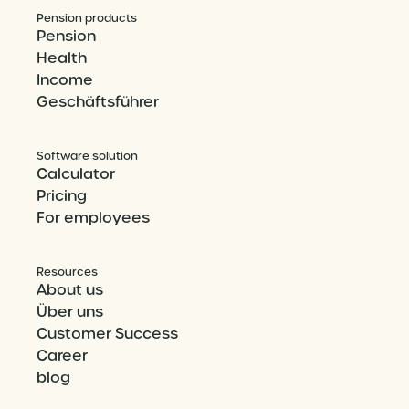
Pension products
Pension
Health
Income
Geschäftsführer
Software solution
Calculator
Pricing
For employees
Resources
About us
Über uns
Customer Success
Career
blog