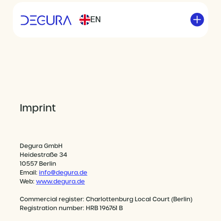
EN
Imprint
Degura GmbH
Heidestraße 34
10557 Berlin
Email:
info@degura.de
Web:
www.degura.de
Commercial register: Charlottenburg Local Court (Berlin)
Registration number: HRB 196761 B