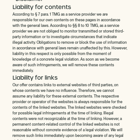
Liability for contents
According to § 7 para. 1 TMG as a service provider we are
responsible for our own contents on these pages in accordance
with the general laws. According to §§ 8 to 10 TMG, as a service
provider we are not obliged to monitor transmitted or stored third-
party information or to investigate circumstances that indicate
illegal activity. Obligations to remove or block the use of information
in accordance with general laws remain unaffected by this. However,
liability in this respect is only possible from the moment of
knowledge of a concrete legal violation. As soon as we become
aware of such infringements, we will remove these contents
immediately.
Liability for links
Our offer contains links to external websites of third parties, on
whose contents we have no influence. Therefore, we cannot
assume any liability for these external contents. The respective
provider or operator of the websites is always responsible for the
contents of the linked websites. The linked websites were checked
for possible legal infringements at the time of linking. Illegal
contents were not recognizable at the time of linking. However, a
permanent content-related control of the linked websites is not
reasonable without concrete evidence of a legal violation. We will
remove such links immediately upon becoming aware of any legal