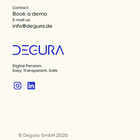
Contact
Book a demo
E-mail us
info@degura.de
Digital Pension.
Easy. Transparent. Safe.
© Degura GmbH 2026