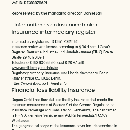
VAT-ID: DE318878691
Represented by the managing director: Daniel Lari
Information as an insurance broker
Insurance intermediary register
Intermediary register no.: D-DB7I-Z0I2T-52
Insurance broker with license according to § 34 d para. 1 GewO
Register: Deutsche Industrie- und Handelskammer (DIHK), Breite
Straße 29, 10178 Berlin,
Telephone: 0180 600 58 50 (cost 0,20 €/ call),
www.vermittlerregister.info/en
Regulatory authority: Industrie- und Handelskammer zu Berlin,
Fasanenstraße 85, 10623 Berlin,
https://www.ihk.de/berlin/english/en
Financial loss liability insurance
Degura GmbH has financial loss liability insurance that meets the
minimum requirements of Section 9 of the German Regulation on
Insurance Brokerage and Consultation (VersVermV). The risk carrier
is R + V Allgemeine Versicherung AG, Raiffeisenplatz 1, 65189
Wiesbaden.
The geographical scope of the insurance cover includes services in