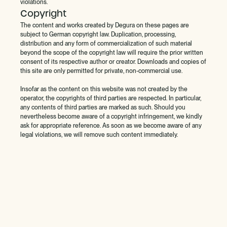
violations.
Copyright
The content and works created by Degura on these pages are
subject to German copyright law. Duplication, processing,
distribution and any form of commercialization of such material
beyond the scope of the copyright law will require the prior written
consent of its respective author or creator. Downloads and copies of
this site are only permitted for private, non-commercial use.
Insofar as the content on this website was not created by the
operator, the copyrights of third parties are respected. In particular,
any contents of third parties are marked as such. Should you
nevertheless become aware of a copyright infringement, we kindly
ask for appropriate reference. As soon as we become aware of any
legal violations, we will remove such content immediately.