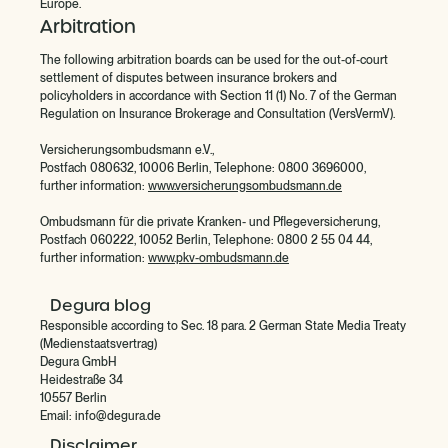
Europe.
Arbitration
‍The following arbitration boards can be used for the out-of-court
settlement of disputes between insurance brokers and
policyholders in accordance with Section 11 (1) No. 7 of the German
Regulation on Insurance Brokerage and Consultation (VersVermV).
Versicherungsombudsmann e.V.,
Postfach 080632, 10006 Berlin, Telephone: 0800 3696000,
further information:
www.versicherungsombudsmann.de
Ombudsmann für die private Kranken- und Pflegeversicherung,
Postfach 060222, 10052 Berlin, Telephone: 0800 2 55 04 44,
further information:
www.pkv-ombudsmann.de
Degura blog
Responsible according to Sec. 18 para. 2 German State Media Treaty
(Medienstaatsvertrag)
Degura GmbH
Heidestraße 34
10557 Berlin
Email: info@degura.de
Disclaimer