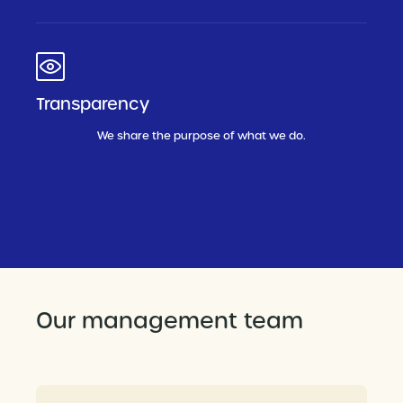
Transparency
We share the purpose of what we do.
Our management team