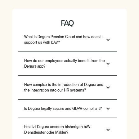
FAQ
What is Degura Pension Cloud and how does it
support us with bAV?
How do our employees actually benefit from the
Degura app?
How complex is the introduction of Degura and
the integration into our HR systems?
Is Degura legally secure and GDPR-compliant?
Ersetzt Degura unseren bisherigen bAV-
Dienstleister oder Makler?