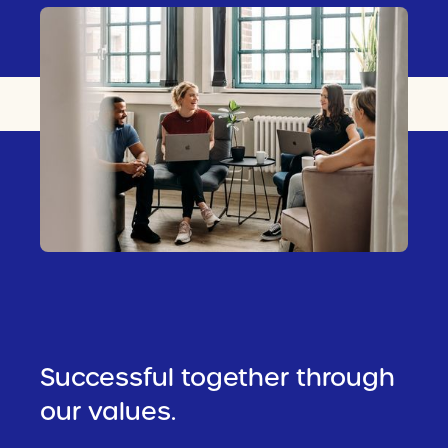
Successful together through
our values.