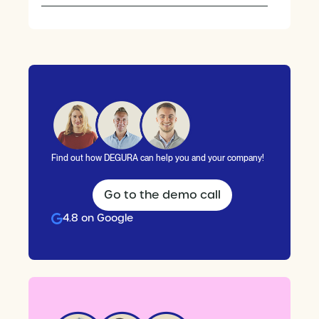
Find out how DEGURA can help you and your company!
Go to the demo call
4.8 on Google