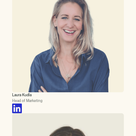
Laura Kudla
Head of Marketing