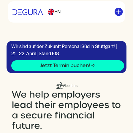
EN
Wir sind auf der Zukunft Personal Süd in Stuttgart! |
21.- 22. April | Stand F.18
Jetzt Termin buchen! ->
About us
We help employers
lead their employees to
a secure financial
future.