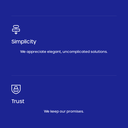
Simplicity
We appreciate elegant, uncomplicated solutions.
Trust
We keep our promises.