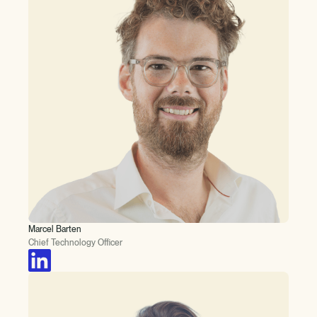
Marcel Barten
Chief Technology Officer