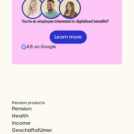
You’re an employee interested in digitalized benefits?
Learn more
4.8 on Google
Pension products
Pension
Health
Income
Geschäftsführer