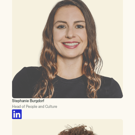
Stephanie Burgdorf
Head of People and Culture