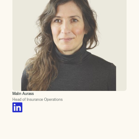
Malin Aurass
Head of Insurance Operations