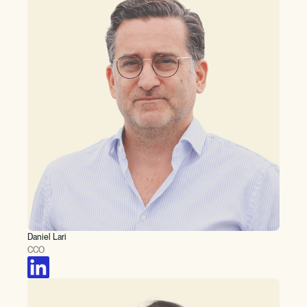
Daniel Lari
CCO