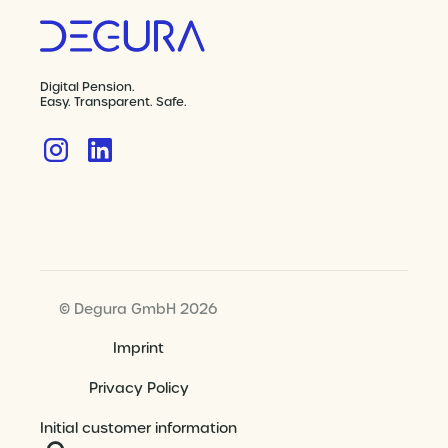
Digital Pension.
Easy. Transparent. Safe.
© Degura GmbH 2026
Imprint
Privacy Policy
Initial customer information