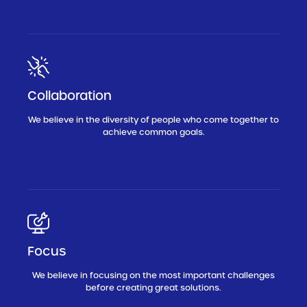
Collaboration
We believe in the diversity of people who come together to
achieve common goals.
Focus
We believe in focusing on the most important challenges
before creating great solutions.