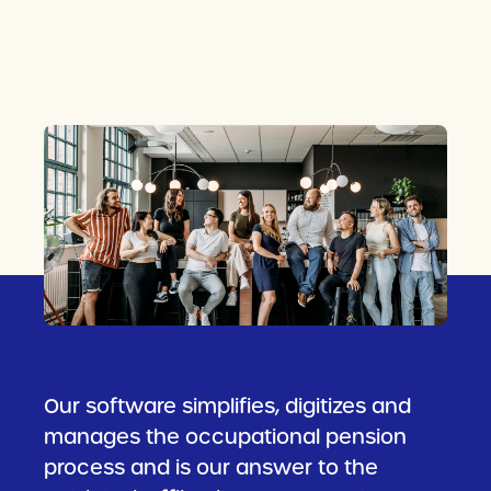
Our software simplifies, digitizes and
manages the occupational pension
process and is our answer to the