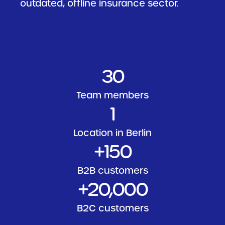
outdated, offline insurance sector.
30
Team members
1
Location in Berlin
+
150
B2B customers
+
20
,000
B2C customers