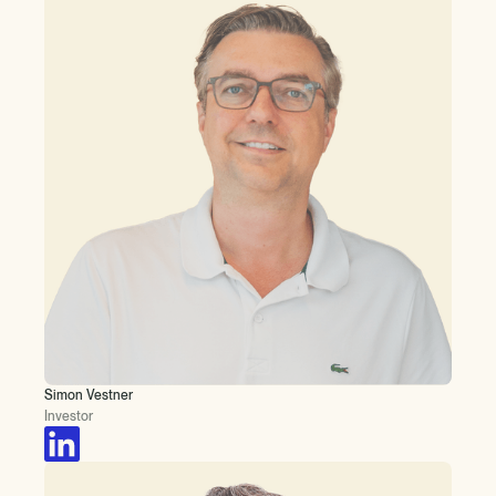
Simon Vestner
Investor