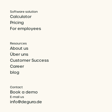
Software solution
Calculator
Pricing
For employees
Resources
About us
Über uns
Customer Success
Career
blog
Contact
Book a demo
E-mail us
info@degura.de