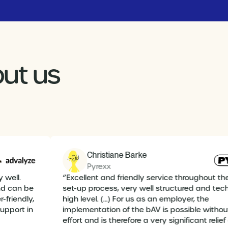
ut us
Christiane Barke
Pyrexx
y well.
“Excellent and friendly service throughout th
and can be
set-up process, very well structured and tec
r-friendly,
high level. (...) For us as an employer, the
support in
implementation of the bAV is possible with
effort and is therefore a very significant relief