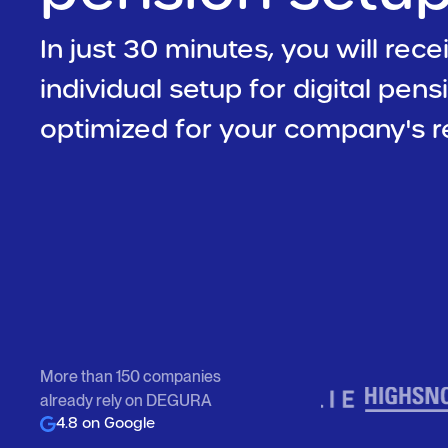
In just 30 minutes, you will rece
individual setup for digital pens
optimized for your company's r
More than 150 companies
already rely on DEGURA
4.8 on Google