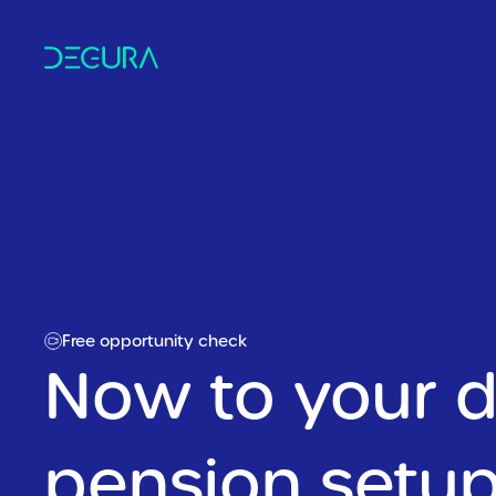
Free opportunity check
Now to your di
pension setup