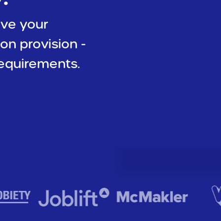
ive your
ion provision -
equirements.