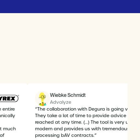
Wiebke Schmidt
Advalyze
e entire
“The collaboration with Degura is going very w
hnically
They take a lot of time to provide advice and
reached at any time. (...) The tool is very user-f
out much
modern and provides us with tremendous sup
 of
processing bAV contracts.”