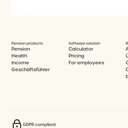
Pension products
Software solution
R
Pension
Calculator
Health
Pricing
Income
For employees
Geschäftsführer
GDPR compliant