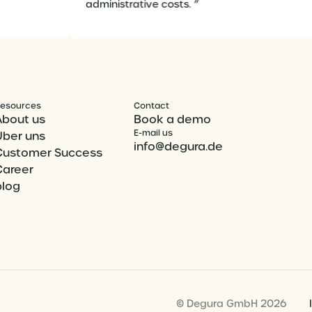
administrative costs. ”
esources
Contact
About us
Book a demo
E-mail us
Über uns
info@degura.de
Customer Success
Career
blog
© Degura GmbH 2026