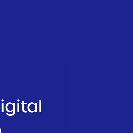
gital
.