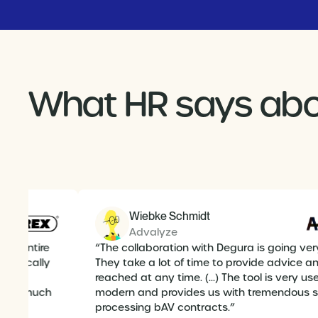
What HR says abo
Wiebke Schmidt
Advalyze
 the entire
“The collaboration with Degura is going ver
technically
They take a lot of time to provide advice 
reached at any time. (...) The tool is very use
ithout much
modern and provides us with tremendous 
lief of
processing bAV contracts.”