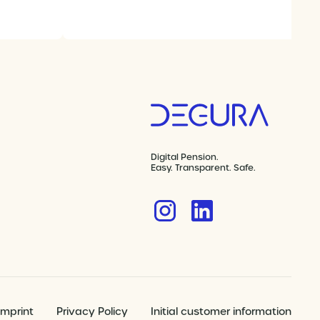
Digital Pension.
Easy. Transparent. Safe.
Imprint
Privacy Policy
Initial customer information