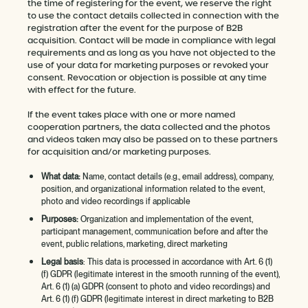
the time of registering for the event, we reserve the right
to use the contact details collected in connection with the
registration after the event for the purpose of B2B
acquisition. Contact will be made in compliance with legal
requirements and as long as you have not objected to the
use of your data for marketing purposes or revoked your
consent. Revocation or objection is possible at any time
with effect for the future.
If the event takes place with one or more named
cooperation partners, the data collected and the photos
and videos taken may also be passed on to these partners
for acquisition and/or marketing purposes.
What data:
Name, contact details (e.g., email address), company,
position, and organizational information related to the event,
photo and video recordings if applicable
Purposes:
Organization and implementation of the event,
participant management, communication before and after the
event, public relations, marketing, direct marketing
Legal basis
: This data is processed in accordance with Art. 6 (1)
(f) GDPR (legitimate interest in the smooth running of the event),
Art. 6 (1) (a) GDPR (consent to photo and video recordings) and
Art. 6 (1) (f) GDPR (legitimate interest in direct marketing to B2B