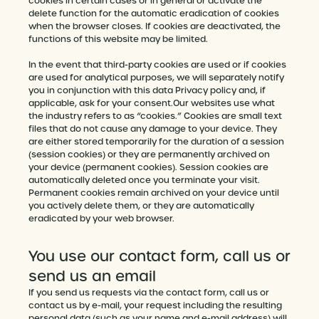
cookies in certain cases or in general or activate the
delete function for the automatic eradication of cookies
when the browser closes. If cookies are deactivated, the
functions of this website may be limited.
In the event that third-party cookies are used or if cookies
are used for analytical purposes, we will separately notify
you in conjunction with this data Privacy policy and, if
applicable, ask for your consent.Our websites use what
the industry refers to as “cookies.” Cookies are small text
files that do not cause any damage to your device. They
are either stored temporarily for the duration of a session
(session cookies) or they are permanently archived on
your device (permanent cookies). Session cookies are
automatically deleted once you terminate your visit.
Permanent cookies remain archived on your device until
you actively delete them, or they are automatically
eradicated by your web browser.
You use our contact form, call us or
send us an email
If you send us requests via the contact form, call us or
contact us by e-mail, your request including the resulting
personal data (such as your name and e-mail address) will