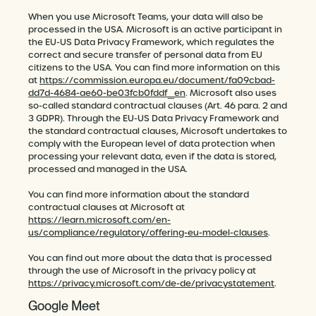
When you use Microsoft Teams, your data will also be
processed in the USA. Microsoft is an active participant in
the EU-US Data Privacy Framework, which regulates the
correct and secure transfer of personal data from EU
citizens to the USA. You can find more information on this
at
https://commission.europa.eu/document/fa09cbad-
dd7d-4684-ae60-be03fcb0fddf_en
. Microsoft also uses
so-called standard contractual clauses (Art. 46 para. 2 and
3 GDPR). Through the EU-US Data Privacy Framework and
the standard contractual clauses, Microsoft undertakes to
comply with the European level of data protection when
processing your relevant data, even if the data is stored,
processed and managed in the USA.
You can find more information about the standard
contractual clauses at Microsoft at
https://learn.microsoft.com/en-
us/compliance/regulatory/offering-eu-model-clauses
.
You can find out more about the data that is processed
through the use of Microsoft in the privacy policy at
https://privacy.microsoft.com/de-de/privacystatement
.
Google Meet