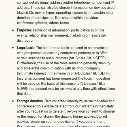
contact details (email address and/or telephone number) and IP
address. These can also be stored: Information on devices used
(device IDs, device types, operating system, client version, etc.),
duration of participation, files shared within the video
conference (photos, videos, texts).
Purposes:
Provision of information, participation in online
events, relationship management, marketing or newsletter
distribution
Legal basis:
The conference tools are used to communicate
with prospective or existing contractual partners or to offer
certain services to our customers (Art. 6 para. 1 lit. b GDPR).
Furthermore, the use of the tools serves to generally simplify
and accelerate communication with us or our company
(legitimate interest in the meaning of Art. 6 para. 1 lit. f GDPR).
Insofar as consent has been requested, the tools in question
will be used on the basis of this consent (Art. 6 para. 1 lit. a
GDPR); the consent may be revoked at any time with effect from
that date.
Storage duration:
Data collected directly by us via the video and
conference tools will be deleted from our systems immediately
after you request us to delete it, revoke your consent to storage,
or the reason for storing the data no longer applies. Stored
cookies remain on your end device until you delete them.
We have no influence on the duration of storage of your data