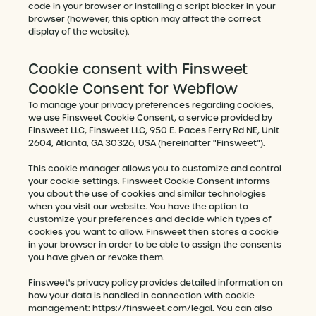
code in your browser or installing a script blocker in your
browser (however, this option may affect the correct
display of the website).
Cookie consent with Finsweet
Cookie Consent for Webflow
To manage your privacy preferences regarding cookies,
we use Finsweet Cookie Consent, a service provided by
Finsweet LLC, Finsweet LLC, 950 E. Paces Ferry Rd NE, Unit
2604, Atlanta, GA 30326, USA (hereinafter "Finsweet").
This cookie manager allows you to customize and control
your cookie settings. Finsweet Cookie Consent informs
you about the use of cookies and similar technologies
when you visit our website. You have the option to
customize your preferences and decide which types of
cookies you want to allow. Finsweet then stores a cookie
in your browser in order to be able to assign the consents
you have given or revoke them.
Finsweet's privacy policy provides detailed information on
how your data is handled in connection with cookie
management:
https://finsweet.com/legal
. You can also