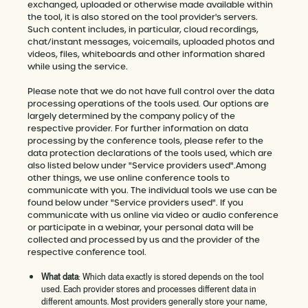
exchanged, uploaded or otherwise made available within
the tool, it is also stored on the tool provider's servers.
Such content includes, in particular, cloud recordings,
chat/instant messages, voicemails, uploaded photos and
videos, files, whiteboards and other information shared
while using the service.
Please note that we do not have full control over the data
processing operations of the tools used. Our options are
largely determined by the company policy of the
respective provider. For further information on data
processing by the conference tools, please refer to the
data protection declarations of the tools used, which are
also listed below under "Service providers used".Among
other things, we use online conference tools to
communicate with you. The individual tools we use can be
found below under "Service providers used". If you
communicate with us online via video or audio conference
or participate in a webinar, your personal data will be
collected and processed by us and the provider of the
respective conference tool.
What data
: Which data exactly is stored depends on the tool
used. Each provider stores and processes different data in
different amounts. Most providers generally store your name,