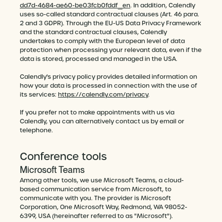
dd7d-4684-ae60-be03fcb0fddf_en
. In addition, Calendly
uses so-called standard contractual clauses (Art. 46 para.
2 and 3 GDPR). Through the EU-US Data Privacy Framework
and the standard contractual clauses, Calendly
undertakes to comply with the European level of data
protection when processing your relevant data, even if the
data is stored, processed and managed in the USA.
Calendly's privacy policy provides detailed information on
how your data is processed in connection with the use of
its services:
https://calendly.com/privacy
.
If you prefer not to make appointments with us via
Calendly, you can alternatively contact us by email or
telephone.
Conference tools
Microsoft Teams
Among other tools, we use Microsoft Teams, a cloud-
based communication service from Microsoft, to
communicate with you. The provider is Microsoft
Corporation, One Microsoft Way, Redmond, WA 98052-
6399, USA (hereinafter referred to as "Microsoft").