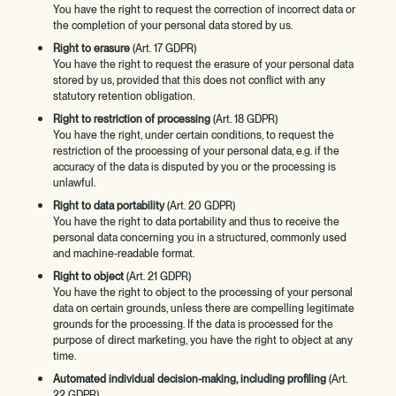
You have the right to request the correction of incorrect data or
the completion of your personal data stored by us.
Right to erasure
(Art. 17 GDPR)
You have the right to request the erasure of your personal data
stored by us, provided that this does not conflict with any
statutory retention obligation.
Right to restriction of processing
(Art. 18 GDPR)
You have the right, under certain conditions, to request the
restriction of the processing of your personal data, e.g. if the
accuracy of the data is disputed by you or the processing is
unlawful.
Right to data portability
(Art. 20 GDPR)
You have the right to data portability and thus to receive the
personal data concerning you in a structured, commonly used
and machine-readable format.
Right to object
(Art. 21 GDPR)
You have the right to object to the processing of your personal
data on certain grounds, unless there are compelling legitimate
grounds for the processing. If the data is processed for the
purpose of direct marketing, you have the right to object at any
time.
Automated individual decision-making, including profiling
(Art.
22 GDPR)