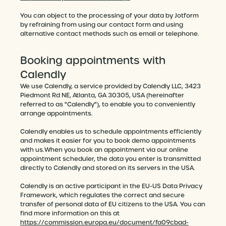
You can object to the processing of your data by Jotform
by refraining from using our contact form and using
alternative contact methods such as email or telephone.
Booking appointments with
Calendly
We use Calendly, a service provided by Calendly LLC, 3423
Piedmont Rd NE, Atlanta, GA 30305, USA (hereinafter
referred to as "Calendly"), to enable you to conveniently
arrange appointments.
Calendly enables us to schedule appointments efficiently
and makes it easier for you to book demo appointments
with us.When you book an appointment via our online
appointment scheduler, the data you enter is transmitted
directly to Calendly and stored on its servers in the USA.
Calendly is an active participant in the EU-US Data Privacy
Framework, which regulates the correct and secure
transfer of personal data of EU citizens to the USA. You can
find more information on this at
https://commission.europa.eu/document/fa09cbad-