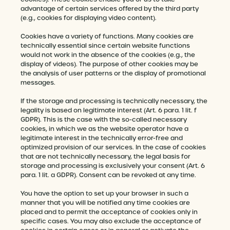
advantage of certain services offered by the third party
(e.g., cookies for displaying video content).
Cookies have a variety of functions. Many cookies are
technically essential since certain website functions
would not work in the absence of the cookies (e.g., the
display of videos). The purpose of other cookies may be
the analysis of user patterns or the display of promotional
messages.
If the storage and processing is technically necessary, the
legality is based on legitimate interest (Art. 6 para. 1 lit. f
GDPR). This is the case with the so-called necessary
cookies, in which we as the website operator have a
legitimate interest in the technically error-free and
optimized provision of our services. In the case of cookies
that are not technically necessary, the legal basis for
storage and processing is exclusively your consent (Art. 6
para. 1 lit. a GDPR). Consent can be revoked at any time.
You have the option to set up your browser in such a
manner that you will be notified any time cookies are
placed and to permit the acceptance of cookies only in
specific cases. You may also exclude the acceptance of