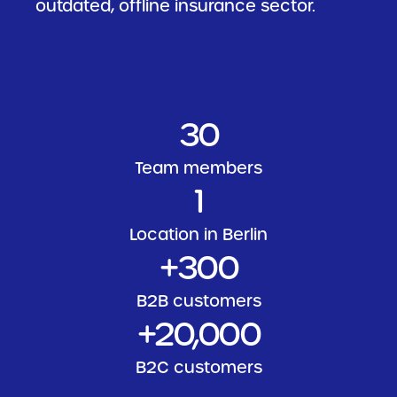
outdated, offline insurance sector.
30
Team members
1
Location in Berlin
+300
B2B customers
+
20
,000
B2C customers