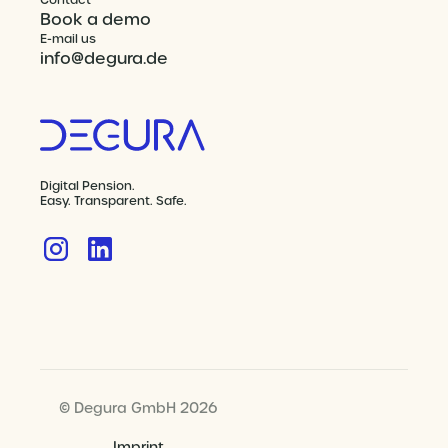
Contact
Book a demo
E-mail us
info@degura.de
Digital Pension.
Easy. Transparent. Safe.
© Degura GmbH 2026
Imprint