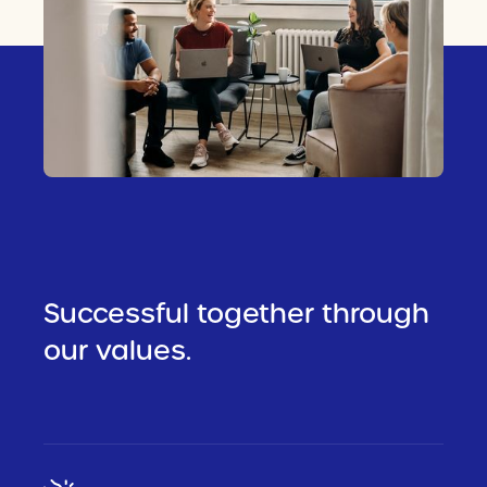
Successful together through
our values.