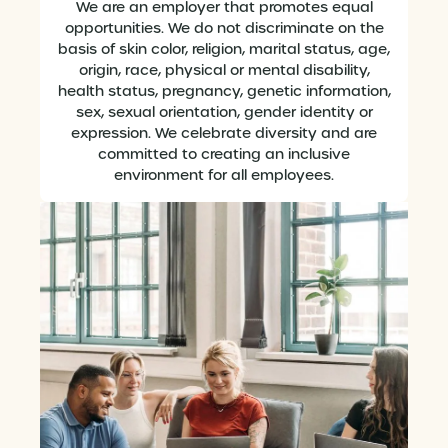
We are an employer that promotes equal
opportunities. We do not discriminate on the
basis of skin color, religion, marital status, age,
origin, race, physical or mental disability,
health status, pregnancy, genetic information,
sex, sexual orientation, gender identity or
expression. We celebrate diversity and are
committed to creating an inclusive
environment for all employees.