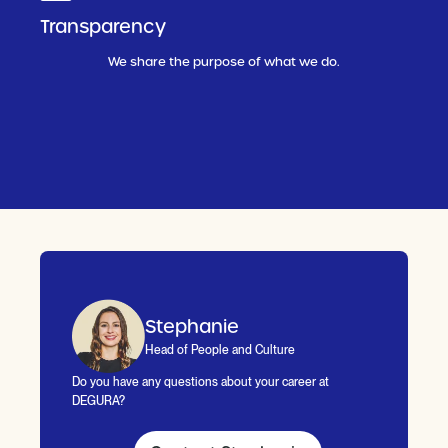
Transparency
We share the purpose of what we do.
Stephanie
Head of People and Culture
Do you have any questions about your career at
DEGURA?