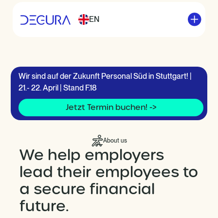
EN
Wir sind auf der Zukunft Personal Süd in Stuttgart! |
21.- 22. April | Stand F.18
Jetzt Termin buchen! ->
About us
We help employers
lead their employees to
a secure financial
future.