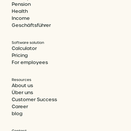
Pension
Health
Income
Geschäftsführer
Software solution
Calculator
Pricing
For employees
Resources
About us
Über uns
Customer Success
Career
blog