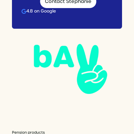
Contact Stephanie
4.8 on Google
Pension products