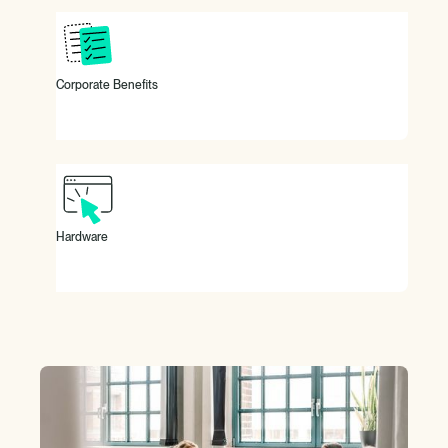
Exclusive and sustainable discounts through our corporate
benefits providers.
Corporate Benefits
You're working with the latest Apple devices.
Hardware