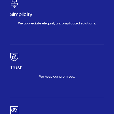
Simplicity
We appreciate elegant, uncomplicated solutions.
Trust
We keep our promises.