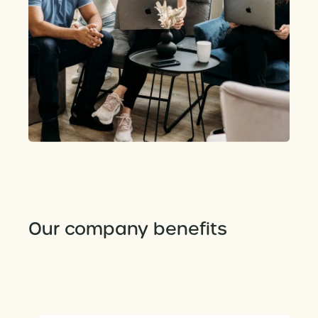
Our company benefits