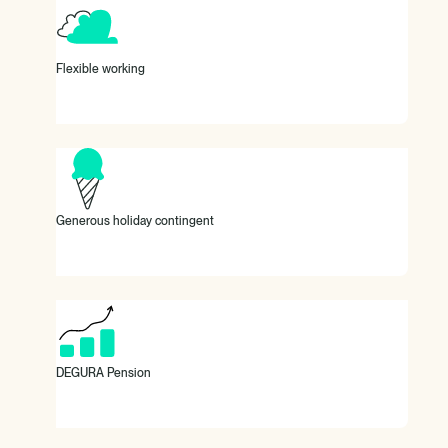
At DEGURA, we offer a flexible working environment (office
and remote) with flexible working hours and mobile working,
even from abroad.
Flexible working
30 days vacation and special vacation days.
Generous holiday contingent
100% subsidy for your company pension plan.
DEGURA Pension