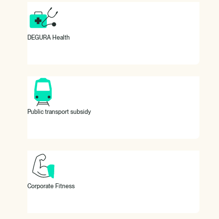
800 euros per year as a health budget.
DEGURA Health
100% subsidy for your public transport ticket.
Public transport subsidy
Urban Sports Club membership subsidy.
Corporate Fitness