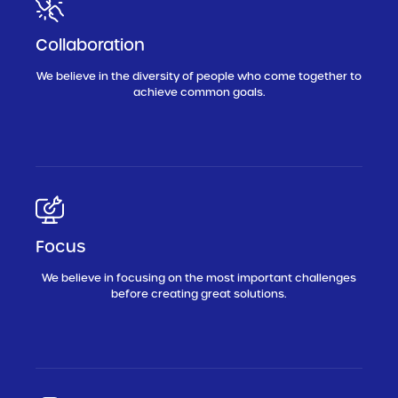
Collaboration
We believe in the diversity of people who come together to
achieve common goals.
Focus
We believe in focusing on the most important challenges
before creating great solutions.