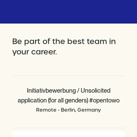
Be part of the best team in
your career.
Initiativbewerbung / Unsolicited
application (for all genders) #opentowo
Remote - Berlin, Germany