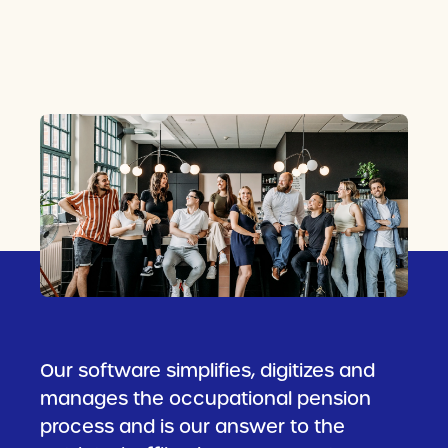
Our software simplifies, digitizes and
manages the occupational pension
process and is our answer to the