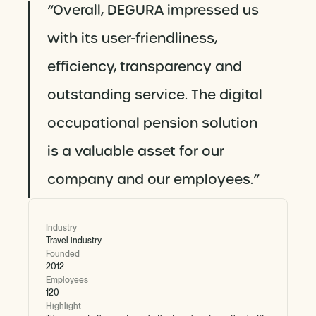
“Overall, DEGURA impressed us
with its user-friendliness,
efficiency, transparency and
outstanding service. The digital
occupational pension solution
is a valuable asset for our
company and our employees.”
Industry
Travel industry
Founded
2012
Employees
120
Highlight