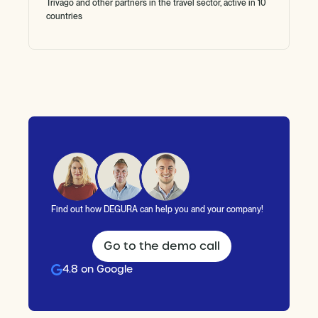
Trivago and other partners in the travel sector, active in 10
countries
Find out how DEGURA can help you and your company!
Go to the demo call
4.8 on Google