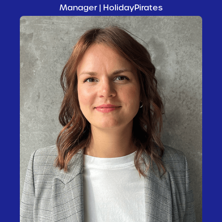
Manager | HolidayPirates