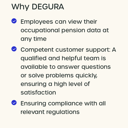
Why DEGURA
Employees can view their
occupational pension data at
any time
Competent customer support: A
qualified and helpful team is
available to answer questions
or solve problems quickly,
ensuring a high level of
satisfaction
Ensuring compliance with all
relevant regulations