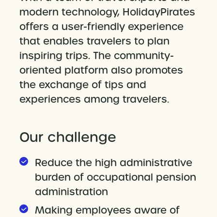
modern technology, HolidayPirates
offers a user-friendly experience
that enables travelers to plan
inspiring trips. The community-
oriented platform also promotes
the exchange of tips and
experiences among travelers.
Our challenge
Reduce the high administrative
burden of occupational pension
administration
Making employees aware of