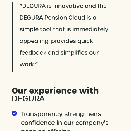
“DEGURA is innovative and the
DEGURA Pension Cloud is a
simple tool that is immediately
appealing, provides quick
feedback and simplifies our
work.”
Our experience with
DEGURA
Transparency strengthens
confidence in our company's