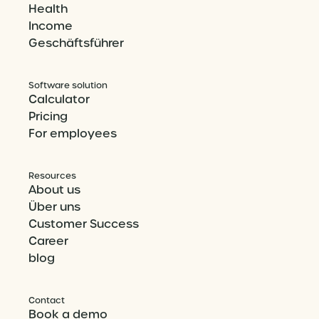
Health
Income
Geschäftsführer
Software solution
Calculator
Pricing
For employees
Resources
About us
Über uns
Customer Success
Career
blog
Contact
Book a demo