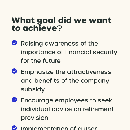
What goal did we want
to achieve
?
Raising awareness of the
importance of financial security
for the future
Emphasize the attractiveness
and benefits of the company
subsidy
Encourage employees to seek
individual advice on retirement
provision
Implementation of a user-