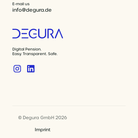
E-mail us
info@degura.de
Digital Pension.
Easy. Transparent. Safe.
© Degura GmbH 2026
Imprint