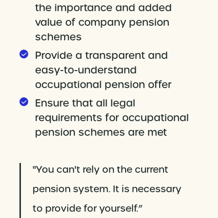
the importance and added
value of company pension
schemes
Provide a transparent and
easy-to-understand
occupational pension offer
Ensure that all legal
requirements for occupational
pension schemes are met
"You can't rely on the current
pension system. It is necessary
to provide for yourself.”