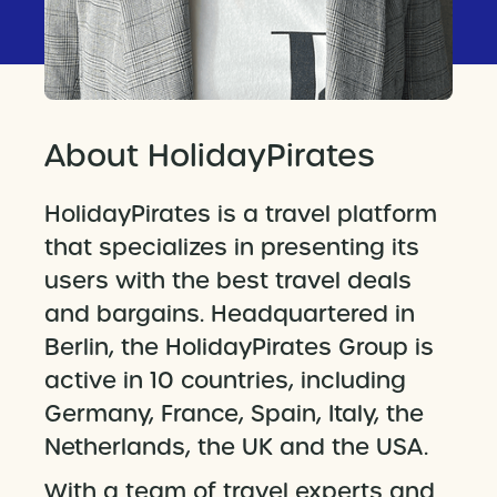
About HolidayPirates
HolidayPirates is a travel platform
that specializes in presenting its
users with the best travel deals
and bargains. Headquartered in
Berlin, the HolidayPirates Group is
active in 10 countries, including
Germany, France, Spain, Italy, the
Netherlands, the UK and the USA.
With a team of travel experts and