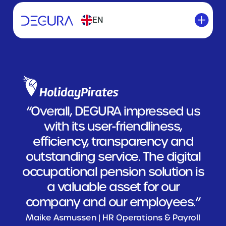
EN
“Overall, DEGURA impressed us
with its user-friendliness,
efficiency, transparency and
outstanding service. The digital
occupational pension solution is
a valuable asset for our
company and our employees.”
Maike Asmussen | HR Operations & Payroll