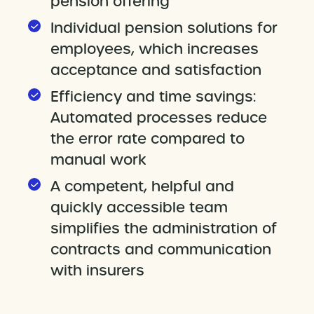
pension offering
Individual pension solutions for
employees, which increases
acceptance and satisfaction
Efficiency and time savings:
Automated processes reduce
the error rate compared to
manual work
A competent, helpful and
quickly accessible team
simplifies the administration of
contracts and communication
with insurers