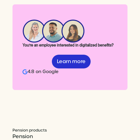
You’re an employee interested in digitalized benefits?
Learn more
4.8 on Google
Pension products
Pension