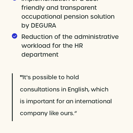
friendly and transparent
occupational pension solution
by DEGURA
Reduction of the administrative
workload for the HR
department
"
It's possible to hold
consultations in English, which
is important for an international
company like ours.“